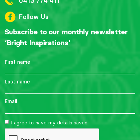
0413 774 411
Follow Us
Subscribe to our monthly newsletter
‘Bright Inspirations’
First
name
Last
name
Email
I agree to have my details saved