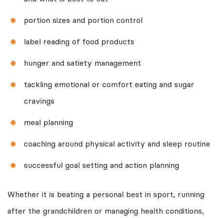
portion sizes and portion control
label reading of food products
hunger and satiety management
tackling emotional or comfort eating and sugar
cravings
meal planning
coaching around physical activity and sleep routine
successful goal setting and action planning
Whether it is beating a personal best in sport, running
after the grandchildren or managing health conditions,