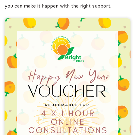
you can make it happen with the right support.