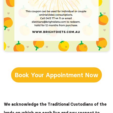
Book Your Appointment Now
We acknowledge the Traditional Custodians of the
lands on which we each live and pay respect to