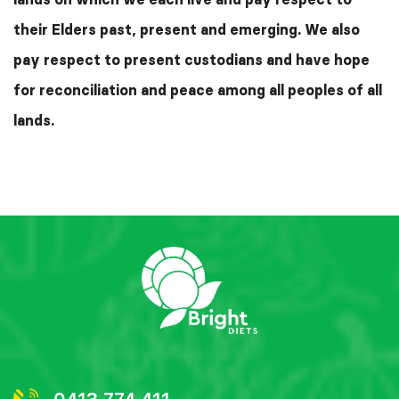
their Elders past, present and emerging. We also
pay respect to present custodians and have hope
for reconciliation and peace among all peoples of all
lands.