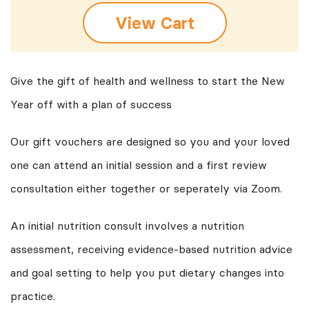
View Cart
Give the gift of health and wellness to start the New
Year off with a plan of success
Our gift vouchers are designed so you and your loved
one can attend an initial session and a first review
consultation either together or seperately via Zoom.
An initial nutrition consult involves a nutrition
assessment, receiving evidence-based nutrition advice
and goal setting to help you put dietary changes into
practice.