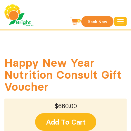
S
k
i
0
Book Now
Toggl
p
navig
t
o
c
o
Happy New Year
n
Nutrition Consult Gift
t
e
Voucher
n
t
$660.00
Add To Cart