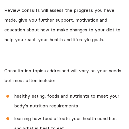
Review consults will assess the progress you have
made, give you further support, motivation and
education about how to make changes to your diet to
help you reach your health and lifestyle goals.
Consultation topics addressed will vary on your needs
but most often include:
healthy eating, foods and nutrients to meet your
body’s nutrition requirements
learning how food affects your health condition
and what is best to eat