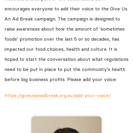
encourages everyone to add their voice to the Give Us
An Ad Break campaign. The campaign is designed to
raise awareness about how the amount of ‘sometimes
foods’ promotion over the last 5 or so decades, has
impacted our food choices, health and culture. It is
hoped to start the conversation about what regulations
need to be put in place to put the community’s health
before big business profits. Please add your voice:
https://giveusanadbreak.org.au/add-your-voice/