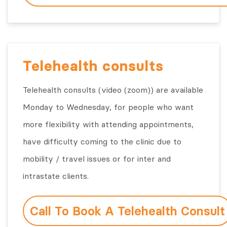
Telehealth consults
Telehealth consults (video (zoom)) are available
Monday to Wednesday, for people who want
more flexibility with attending appointments,
have difficulty coming to the clinic due to
mobility / travel issues or for inter and
intrastate clients.
Call To Book A Telehealth Consult