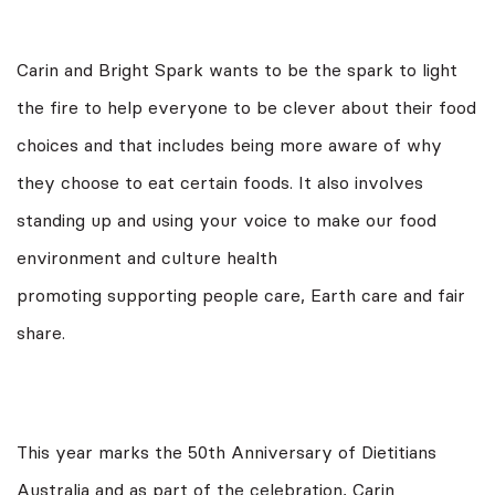
Carin and Bright Spark wants to be the spark to light
the fire to help everyone to be clever about their food
choices and that includes being more aware of why
they choose to eat certain foods. It also involves
standing up and using your voice to make our food
environment and culture health
promoting supporting people care, Earth care and fair
share.
This year marks the 50th Anniversary of Dietitians
Australia and as part of the celebration, Carin