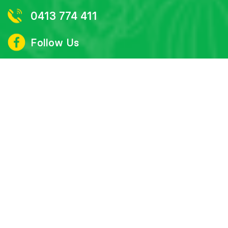
0413 774 411
Follow Us
Subscribe to our monthly newsletter
‘Bright Inspirations’
First
name
Last
name
Email
I agree to have my details saved