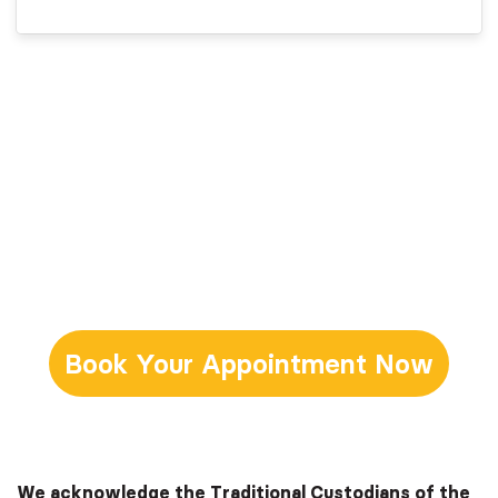
Book Your Appointment Now
We acknowledge the Traditional Custodians of the