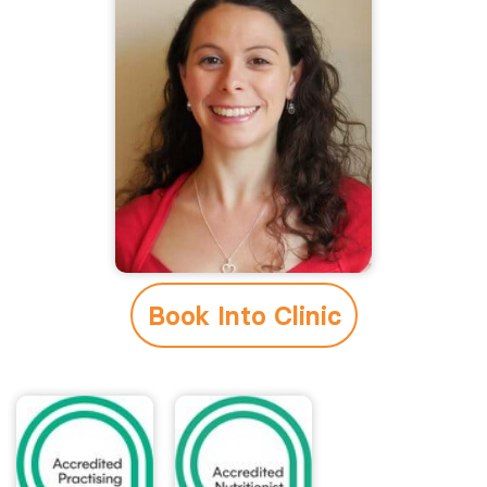
Book Into Clinic