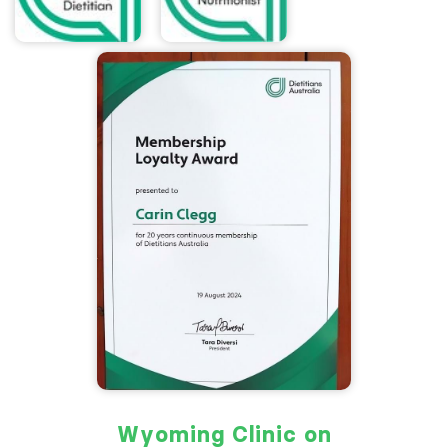
Wyoming Clinic on