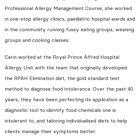
Professional Allergy Management Course, she worked
in one-stop allergy clinics, paediatric hospital wards and
in the community running fussy eating groups, weaning
groups and cooking classes.
Carin worked at the Royal Prince Alfred Hospital
Allergy Unit with the team that originally developed
the RPAH Elimination diet, the gold standard test
method to diagnose food intolerance. Over the past 40
years, they have been perfecting its application as a
diagnostic tool to identify food chemicals one is
intolerant to, and tailoring individualised diets to help
clients manage their symptoms better.