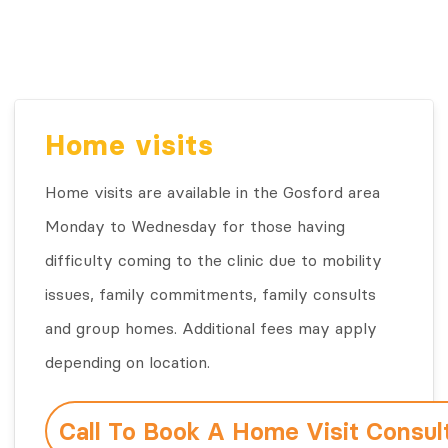
Home visits
Home visits are available in the Gosford area
Monday to Wednesday for those having
difficulty coming to the clinic due to mobility
issues, family commitments, family consults
and group homes. Additional fees may apply
depending on location.
Call To Book A Home Visit Consul