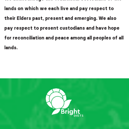
lands on which we each live and pay respect to
their Elders past, present and emerging. We also
pay respect to present custodians and have hope
for reconciliation and peace among all peoples of all
lands.