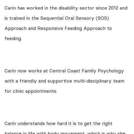
Carin has worked in the disability sector since 2012 and
is trained in the Sequential Oral Sensory (SOS)
Approach and Responsive Feeding Approach to
feeding.
Carin now works at Central Coast Family Psychology
with a friendly and supportive multi-disciplinary team
for clinic appointments.
Carin understands how hard it is to get the right
balance in life with body movement, which is why she