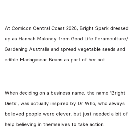
At Comicon Central Coast 2026, Bright Spark dressed
up as Hannah Maloney from Good Life Peramculture/
Gardening Australia and spread vegetable seeds and
edible Madagascar Beans as part of her act.
When deciding on a business name, the name ‘Bright
Diets’, was actually inspired by Dr Who, who always
believed people were clever, but just needed a bit of
help believing in themselves to take action.