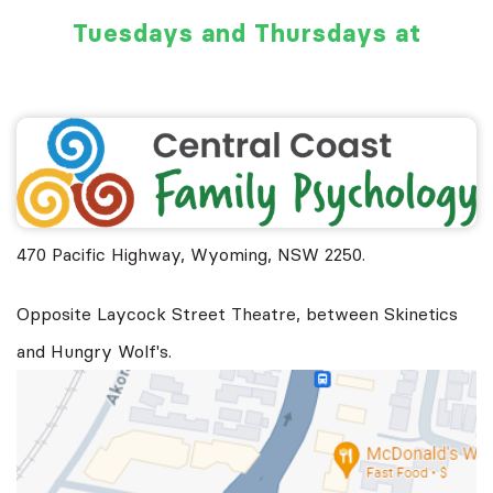
Tuesdays and Thursdays at
470 Pacific Highway, Wyoming, NSW 2250.
Opposite Laycock Street Theatre, between Skinetics
and Hungry Wolf's.