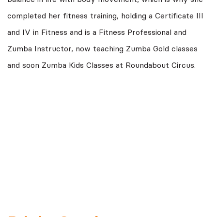
completed her fitness training, holding a Certificate III
and IV in Fitness and is a Fitness Professional and
Zumba Instructor, now teaching Zumba Gold classes
and soon Zumba Kids Classes at Roundabout Circus.