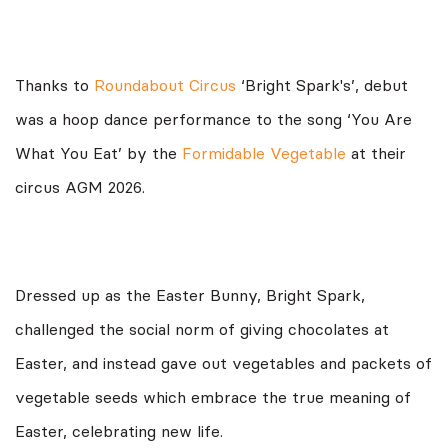
Thanks to
Roundabout Circus
‘Bright Spark's’, debut
was a hoop dance performance to the song ‘You Are
What You Eat’ by the
Formidable Vegetable
at their
circus AGM 2026.
Dressed up as the Easter Bunny, Bright Spark,
challenged the social norm of giving chocolates at
Easter, and instead gave out vegetables and packets of
vegetable seeds which embrace the true meaning of
Easter, celebrating new life.