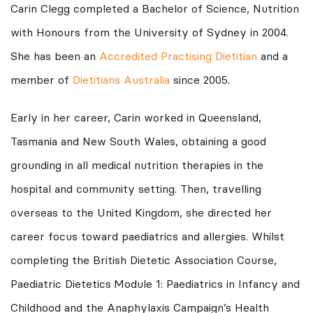
Carin Clegg completed a Bachelor of Science, Nutrition
with Honours from the University of Sydney in 2004.
She has been an
Accredited Practising Dietitian
and a
member of
Dietitians Australia
since 2005.
Early in her career, Carin worked in Queensland,
Tasmania and New South Wales, obtaining a good
grounding in all medical nutrition therapies in the
hospital and community setting. Then, travelling
overseas to the United Kingdom, she directed her
career focus toward paediatrics and allergies. Whilst
completing the British Dietetic Association Course,
Paediatric Dietetics
Module 1: Paediatrics in Infancy and
Childhood and the Anaphylaxis Campaign’s Health