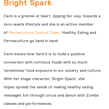
Bright Spark
Carin is a greenie at heart, zipping her way towards a
zero-waste lifestyle and she is an active member
of
Permaculture Central Coast
. Healthy Eating and
Permaculture go hand in hand.
Carin knows how hard it is to build a positive
connection with nutritous foods with so much
'sometimes' food exposure in our society and culture.
With her stage character, 'Bright Spark', she
hopes spread the seeds of making healthy eating
messages fun through circus and dance with Zumba
classes and performances.